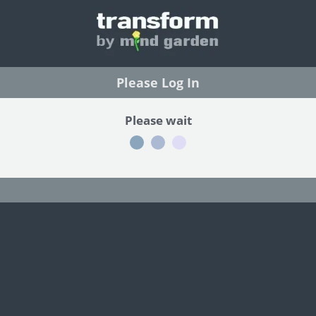
Please Log In
Please wait